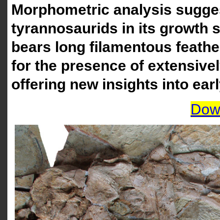
Morphometric analysis suggest
tyrannosaurids in its growth st
bears long filamentous feathe
for the presence of extensive
offering new insights into earl
Dow