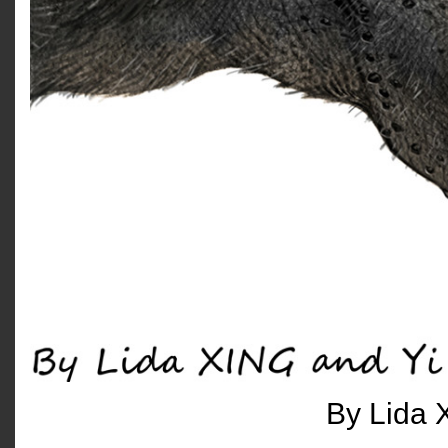
By Lida 