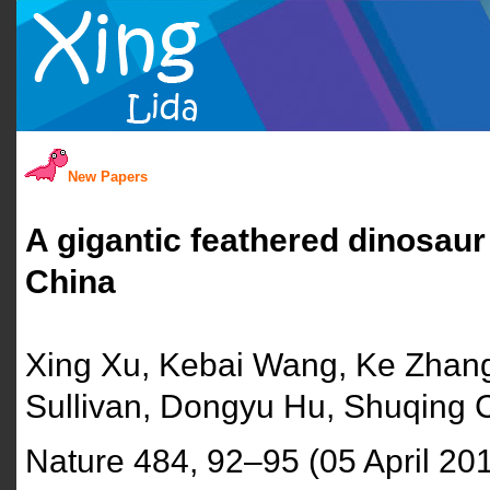
New Papers
A gigantic feathered dinosau
China
Xing Xu, Kebai Wang, Ke Zhang
Sullivan, Dongyu Hu, Shuqing
Nature 484, 92–95 (05 April 20