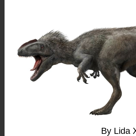
By Lida 