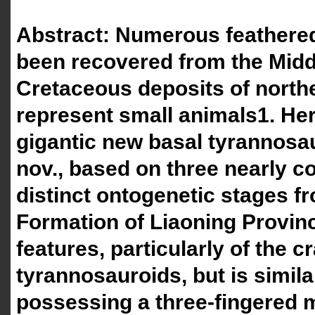
Abstract: Numerous feathere
been recovered from the Mid
Cretaceous deposits of north
represent small animals1. Her
gigantic new basal tyrannosa
nov., based on three nearly c
distinct ontogenetic stages f
Formation of Liaoning Provinc
features, particularly of the 
tyrannosauroids, but is simila
possessing a three-fingered 