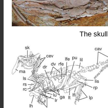
The skull