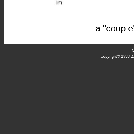
a
"couple
N
Copyright© 1998-201